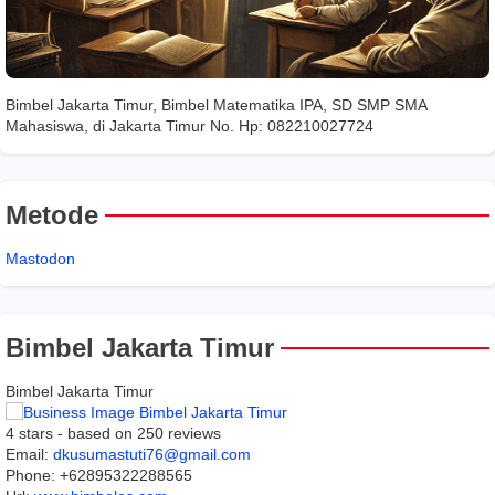
Bimbel Jakarta Timur, Bimbel Matematika IPA, SD SMP SMA
Mahasiswa, di Jakarta Timur No. Hp: 082210027724
Metode
Mastodon
Bimbel Jakarta Timur
Bimbel Jakarta Timur
4
stars - based on
250
reviews
Email:
dkusumastuti76@gmail.com
Phone:
+62895322288565