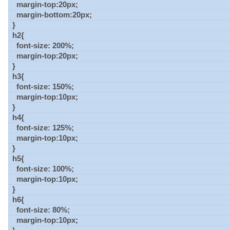
margin-top:20px;
margin-bottom:20px;
}
h2{
font-size: 200%;
margin-top:20px;
}
h3{
font-size: 150%;
margin-top:10px;
}
h4{
font-size: 125%;
margin-top:10px;
}
h5{
font-size: 100%;
margin-top:10px;
}
h6{
font-size: 80%;
margin-top:10px;