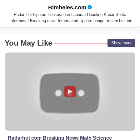
Bimbeles.com
Radar Hot Liputan Edukasi dan Laporan Headline Kabar Berita
Informasi / Breaking news Information Update hangat terkini hari ini
You May Like
Show more
Radarhot com Breaking News Math Science