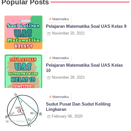
Popular Posts
Matematika
Pelajaran Matematika Soal UAS Kelas 9
November 20, 2021
Matematika
Pelajaran Matematika Soal UAS Kelas
10
November 28, 2021
Matematika
Sudut Pusat Dan Sudut Keliling
Lingkaran
February 06, 2020