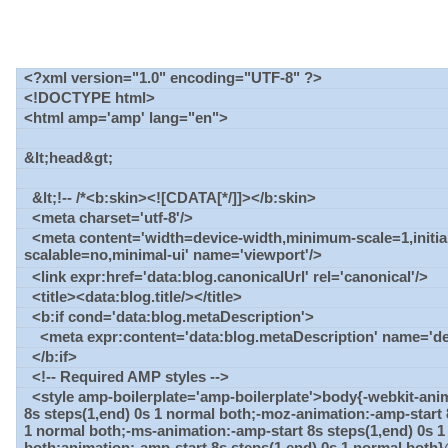
<?xml version="1.0" encoding="UTF-8" ?>
<!DOCTYPE html>
<html amp='amp' lang="en">
&lt;head&gt;
&lt;!-- /*<b:skin><![CDATA[*/]]></b:skin>
<meta charset='utf-8'/>
<meta content='width=device-width,minimum-scale=1,initial
scalable=no,minimal-ui' name='viewport'/>
<link expr:href='data:blog.canonicalUrl' rel='canonical'/>
<title><data:blog.title/></title>
<b:if cond='data:blog.metaDescription'>
<meta expr:content='data:blog.metaDescription' name='des
</b:if>
<!-- Required AMP styles -->
<style amp-boilerplate='amp-boilerplate'>body{-webkit-ani
8s steps(1,end) 0s 1 normal both;-moz-animation:-amp-start 
1 normal both;-ms-animation:-amp-start 8s steps(1,end) 0s 
both;animation:-amp-start 8s steps(1,end) 0s 1 normal both