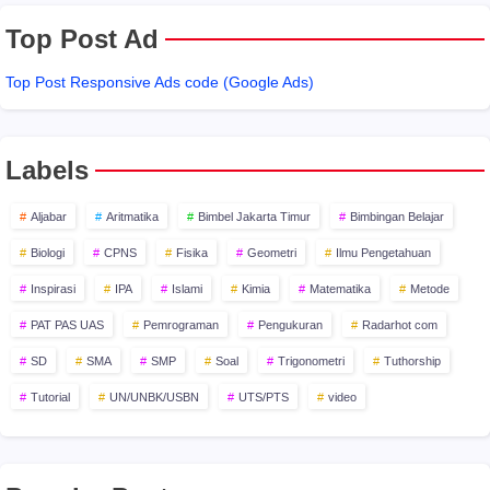
Top Post Ad
Top Post Responsive Ads code (Google Ads)
Labels
Aljabar
Aritmatika
Bimbel Jakarta Timur
Bimbingan Belajar
Biologi
CPNS
Fisika
Geometri
Ilmu Pengetahuan
Inspirasi
IPA
Islami
Kimia
Matematika
Metode
PAT PAS UAS
Pemrograman
Pengukuran
Radarhot com
SD
SMA
SMP
Soal
Trigonometri
Tuthorship
Tutorial
UN/UNBK/USBN
UTS/PTS
video