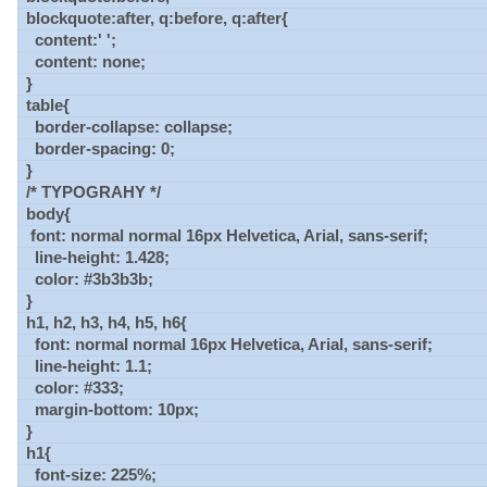
blockquote:after, q:before, q:after{
content:' ';
content: none;
}
table{
border-collapse: collapse;
border-spacing: 0;
}
/* TYPOGRAHY */
body{
font: normal normal 16px Helvetica, Arial, sans-serif;
line-height: 1.428;
color: #3b3b3b;
}
h1, h2, h3, h4, h5, h6{
font: normal normal 16px Helvetica, Arial, sans-serif;
line-height: 1.1;
color: #333;
margin-bottom: 10px;
}
h1{
font-size: 225%;