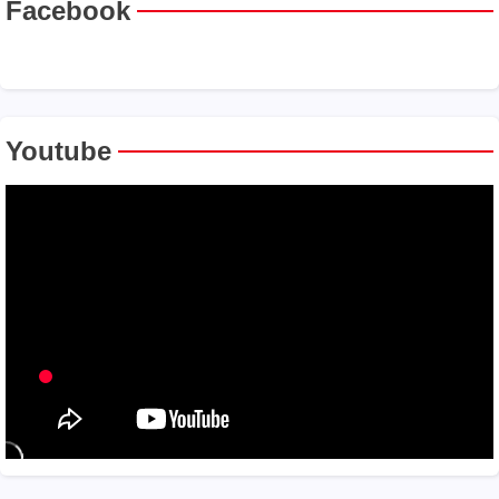
Facebook
Youtube