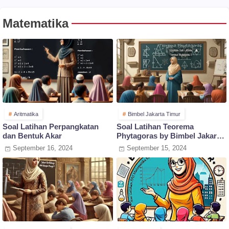
Matematika
Aritmatika
Bimbel Jakarta Timur
Soal Latihan Perpangkatan
Soal Latihan Teorema
dan Bentuk Akar
Phytagoras by Bimbel Jakarta
Timur
September 16, 2024
September 15, 2024