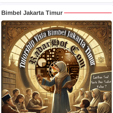
Bimbel Jakarta Timur