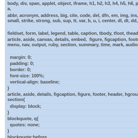
body, div, span, applet, object, iframe, h1, h2, h3, h4, h5, h6, 
a,
abbr, acronym, address, big, cite, code, del, dfn, em, img, ins
small, strike, strong, sub, sup, tt, var, b, u, i, center, dl, dt, dd, o
fieldset, form, label, legend, table, caption, tbody, tfoot, thead, 
article, aside, canvas, details, embed, figure, figcaption, foo
menu, nav, output, ruby, section, summary, time, mark, audio
margin: 0;
padding: 0;
border: 0;
font-size: 100%;
vertical-align: baseline;
}
article, aside, details, figcaption, figure, footer, header, hgr
section{
display: block;
}
blockquote, q{
quotes: none;
}
blockquote:before,