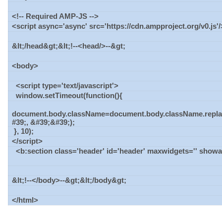
<!-- Required AMP-JS -->
<script async='async' src='https://cdn.ampproject.org/v0.js'/
&lt;/head&gt;&lt;!--<head/>--&gt;
<body>
<script type='text/javascript'>
window.setTimeout(function(){
document.body.className=document.body.className.repla
#39;, &#39;&#39;);
}, 10);
</script>
<b:section class='header' id='header' maxwidgets='' show
&lt;!--</body>--&gt;&lt;/body&gt;
</html>