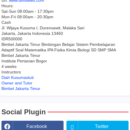
Url:
www.bimbeles.com
Hours:
Sat-Sun 08:00am - 17:30pm
Mon-Fri 08:00am - 20:30pm
Cash
Jl. Wijaya Kusuma I, Durensawit, Malaka Sari
Jakarta
,
Jakarta Indonesia
13460
IDR500000
Bimbel Jakarta Timur Bimbingan Belajar Sistem Pembelajaran
Adaptif Soal Matematika IPA Fisika Kimia Biologi SD SMP SMA
Bimbel Jakarta Timur
Institute Pertanian Bogor
4 weeks
Instructors
Diah Kusumastuti
Owner and Tutor
Bimbel Jakarta Timur
Social Plugin
Facebook
Twitter