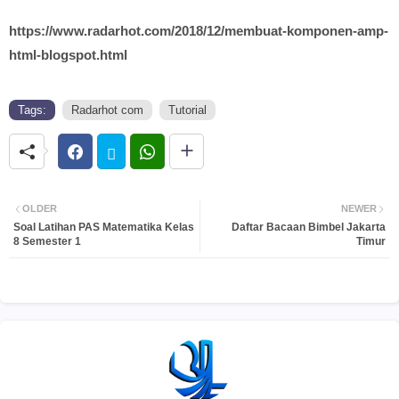
https://www.radarhot.com/2018/12/membuat-komponen-amp-
html-blogspot.html
Tags:
Radarhot com
Tutorial
OLDER
NEWER
Soal Latihan PAS Matematika Kelas
Daftar Bacaan Bimbel Jakarta
8 Semester 1
Timur