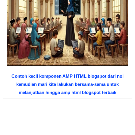
Contoh kecil komponen AMP HTML blogspot dari nol
kemudian mari kita lakukan bersama-sama untuk
melanjutkan hingga amp html blogspot terbaik