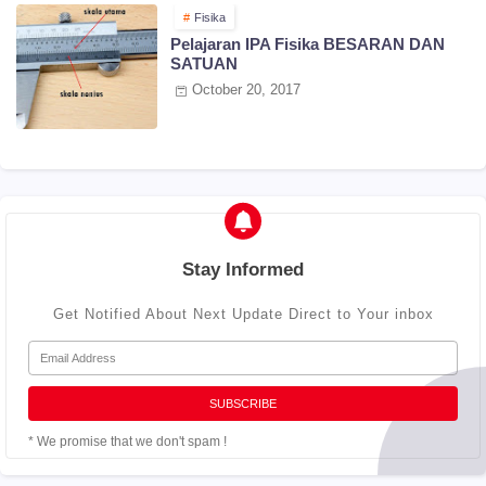
Fisika
Pelajaran IPA Fisika BESARAN DAN
SATUAN
October 20, 2017
Stay Informed
Get Notified About Next Update Direct to Your inbox
* We promise that we don't spam !