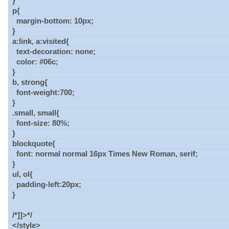
}
p{
margin-bottom: 10px;
}
a:link, a:visited{
text-decoration: none;
color: #06c;
}
b, strong{
font-weight:700;
}
.small, small{
font-size: 80%;
}
blockquote{
font: normal normal 16px Times New Roman, serif;
}
ul, ol{
padding-left:20px;
}
/*]]>*/
</style>