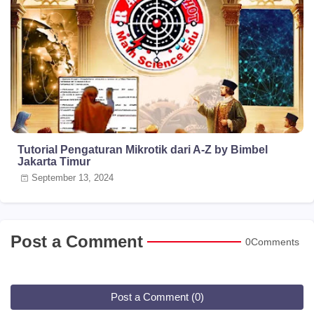
Tutorial Pengaturan Mikrotik dari A-Z by Bimbel
Jakarta Timur
September 13, 2024
Post a Comment
0Comments
Post a Comment (0)