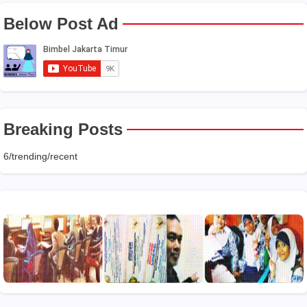
Below Post Ad
Breaking Posts
6/trending/recent