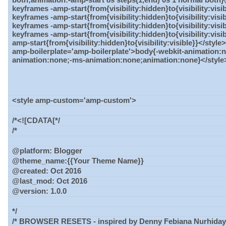
keyframes -amp-start{from{visibility:hidden}to{visibility:vis
keyframes -amp-start{from{visibility:hidden}to{visibility:vis
keyframes -amp-start{from{visibility:hidden}to{visibility:visi
keyframes -amp-start{from{visibility:hidden}to{visibility:vis
amp-start{from{visibility:hidden}to{visibility:visible}}</styl
amp-boilerplate='amp-boilerplate'>body{-webkit-animation:
animation:none;-ms-animation:none;animation:none}</style
<style amp-custom='amp-custom'>
/*<![CDATA[*/
/*
@platform: Blogger
@theme_name:{{Your Theme Name}}
@created: Oct 2016
@last_mod: Oct 2016
@version: 1.0.0
*/
/* BROWSER RESETS - inspired by Denny Febiana Nurhidaya