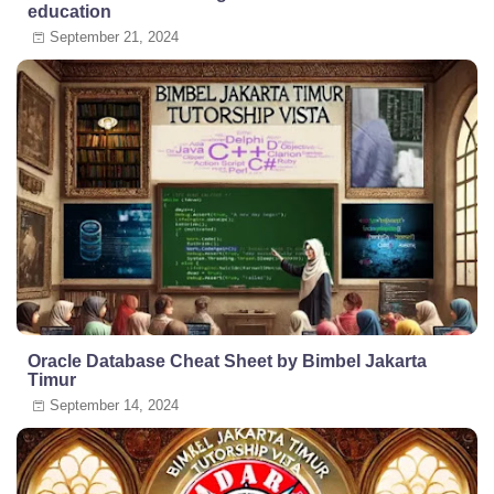
education
September 21, 2024
Oracle Database Cheat Sheet by Bimbel Jakarta
Timur
September 14, 2024