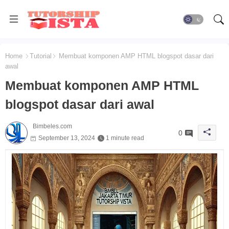
Home
Tutorial
Membuat komponen AMP HTML blogspot dasar dari
awal
Membuat komponen AMP HTML
blogspot dasar dari awal
Bimbeles.com
0
September 13, 2024
1 minute read