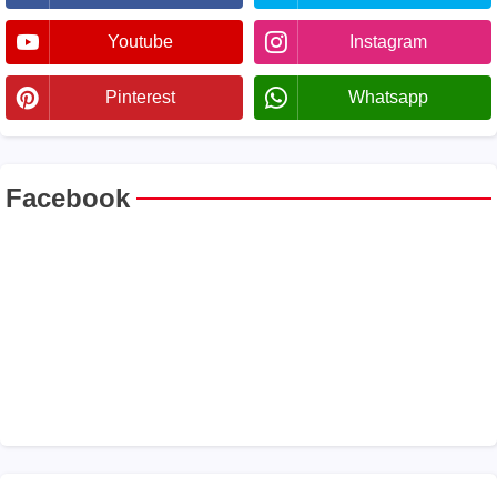
Youtube
Instagram
Pinterest
Whatsapp
Facebook